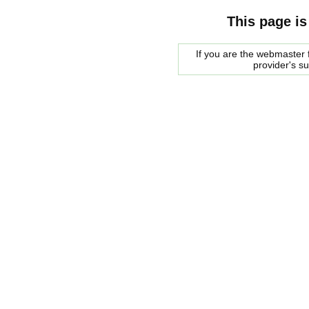
This page is
If you are the webmaster f
provider's s