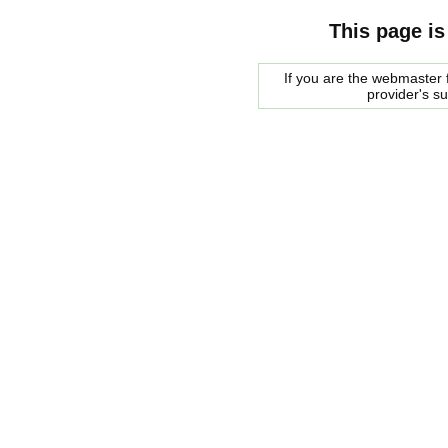
This page is
If you are the webmaster f
provider's s