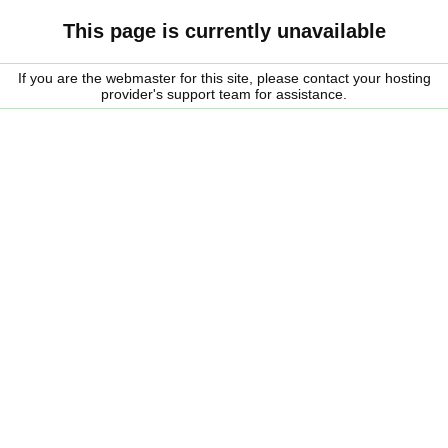
This page is currently unavailable
If you are the webmaster for this site, please contact your hosting
provider's support team for assistance.