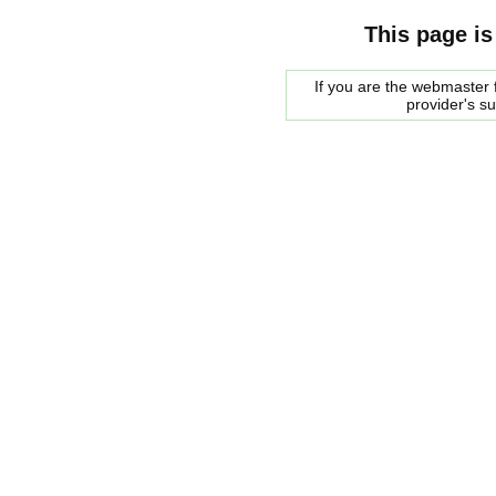
This page is
If you are the webmaster f
provider's s